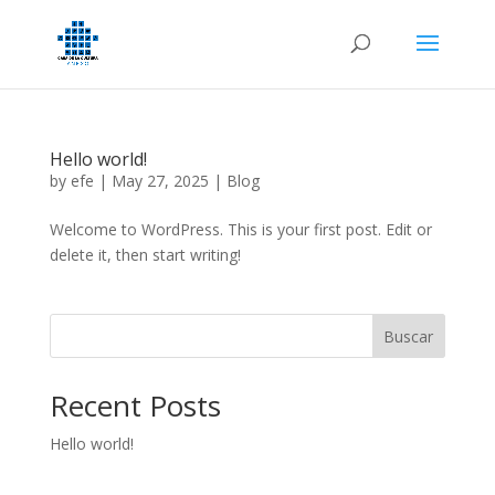
Hello world!
by
efe
|
May 27, 2025
|
Blog
Welcome to WordPress. This is your first post. Edit or
delete it, then start writing!
Buscar
Recent Posts
Hello world!