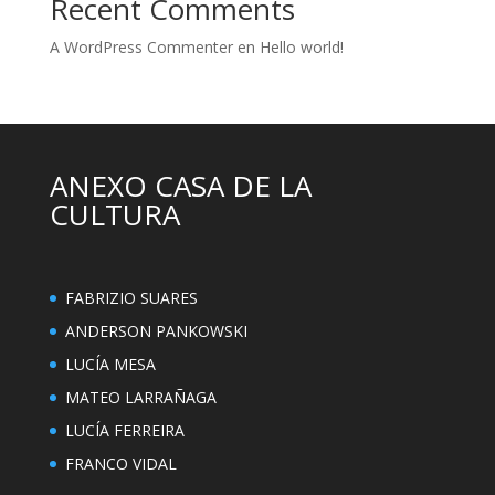
Recent Comments
A WordPress Commenter
en
Hello world!
ANEXO CASA DE LA
CULTURA
FABRIZIO SUARES
ANDERSON PANKOWSKI
LUCÍA MESA
MATEO LARRAÑAGA
LUCÍA FERREIRA
FRANCO VIDAL